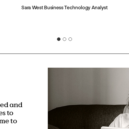
Sara West Business Technology Analyst
eed and
s to
ime to