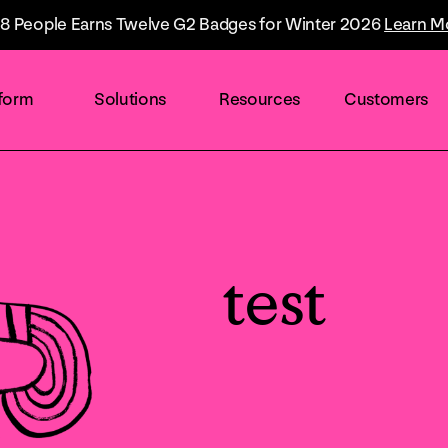
8 People Earns Twelve G2 Badges for Winter 2026
Learn M
tform
Solutions
Resources
Customers
By industry
Overview
The Everyone Platform™
Retail
test
The only solution built to accelerate the
world's talent flow.
Healthcare
Technology
AI & Automation
Drives higher efficiency and smarter
Finance
experiences.