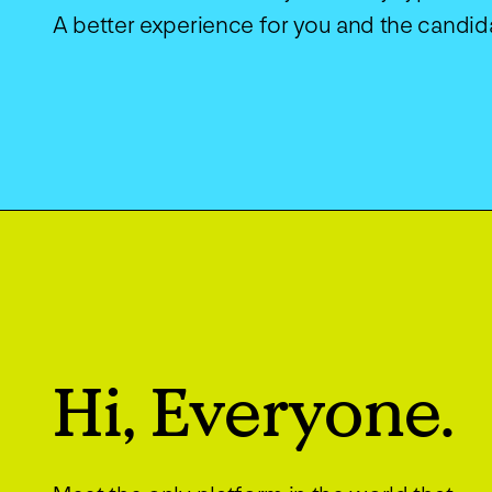
A better experience for you and the candid
Hi, Everyone.