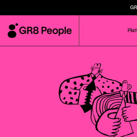
GR
Pla