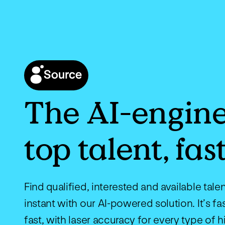
The AI-engine
top talent, fast
Find qualified, interested and available talen
instant with our AI-powered solution. It’s fa
fast, with laser accuracy for every type of h