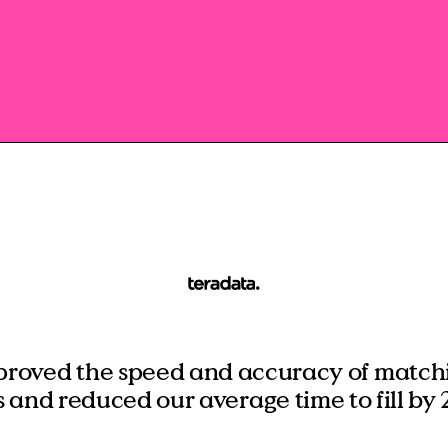
Manufacturing
RPO, MSP & TW
proved the speed and accuracy of matchi
s and reduced our average time to fill by 