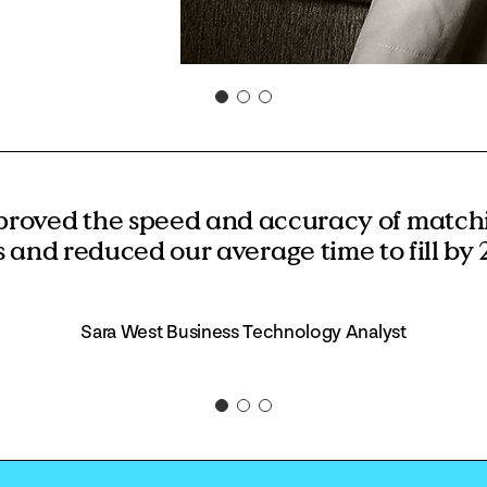
proved the speed and accuracy of matchi
s and reduced our average time to fill by 
Sara West Business Technology Analyst