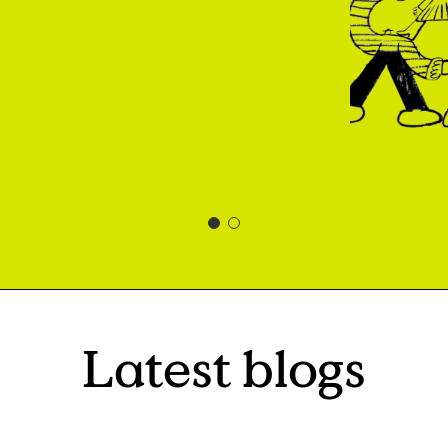
Latest blogs