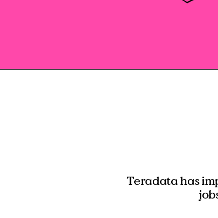
Teradata has im
job