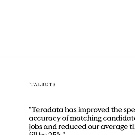
"Teradata has improved the sp
accuracy of matching candidate
jobs and reduced our average t
fill by 25%."