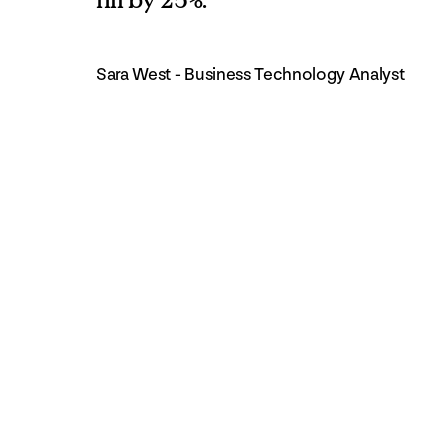
Sara West - Business Technology Analyst