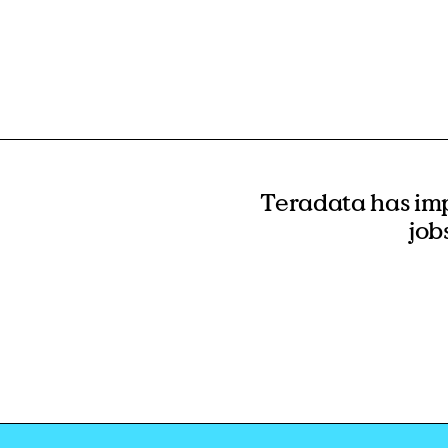
Teradata has im
job