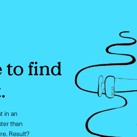
 to find
.
t in an
ster than
ire. Result?