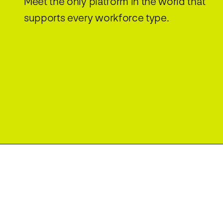
Meet the only platform in the world that
supports every workforce type.