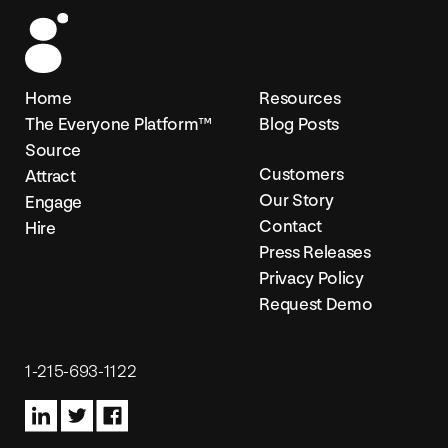
Home
Resources
The Everyone Platform™
Blog Posts
Source
Customers
Attract
Our Story
Engage
Contact
Hire
Press Releases
Privacy Policy
Request Demo
1-215-693-1122