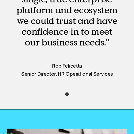
platform and ecosystem
we could trust and have
confidence in to meet
our business needs."
Rob Felicetta
Senior Director, HR Operational Services