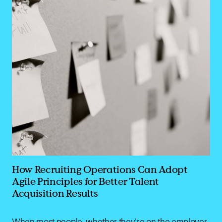
How Recruiting Operations Can Adopt
Agile Principles for Better Talent
Acquisition Results
When most people, whether they’re on the employer