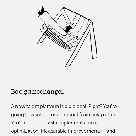
Be a gamechanger.
A new talent platform is a big deal. Right? You’re
going to want a proven record from any partner.
You’ll need help with implementation and
optimization. Measurable improvements—and