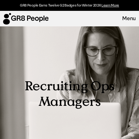
GR8 People Earns Twelve G2 Badges for Winter 2026
Learn More
Menu
Platform
Request Demo
Solutions
Recruiting Ops
Resources
Managers
Customers
About
Careers