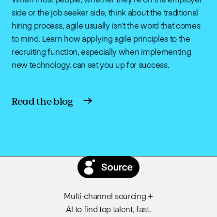
side or the job seeker side, think about the traditional
hiring process, agile usually isn’t the word that comes
to mind. Learn how applying agile principles to the
recruiting function, especially when implementing
new technology, can set you up for success.
Read the blog
Multi-channel sourcing +
AI to find top talent, fast.