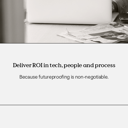
Deliver ROI in tech, people and process
Because futureproofing is non-negotiable.