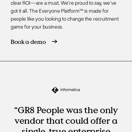
clear ROI—are a must. We’re proud to say, we’ve
got it all. The Everyone Platform™ is made for
people like you looking to change the recruitment
game for your business.
Book a demo
“GR8 People was the only
vendor that could offer a
single, true enterprise