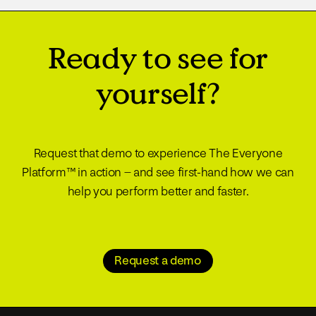
Ready to see for
yourself?
Request that demo to experience The Everyone
Platform™ in action – and see first-hand how we can
help you perform better and faster.
Request a demo