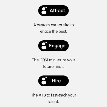
A custom career site to
entice the best.
The CRM to nurture your
future hires.
The ATS to fast-track your
talent.