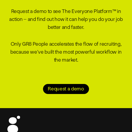
Request a demo to see The Everyone Platform™ in
action – and find out how it can help you do your job
better and faster.
Only GR8 People accelerates the flow of recruiting,
because we’ve built the most powerful workflow in
the market.
Request a demo