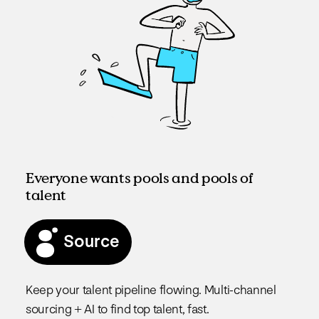
Everyone wants pools and pools of
talent
Source
Keep your talent pipeline flowing. Multi-channel
sourcing + AI to find top talent, fast.