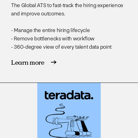
The Global ATS to fast-track the hiring experience
and improve outcomes.
- Manage the entire hiring lifecycle
- Remove bottlenecks with workflow
- 360-degree view of every talent data point
Learn more