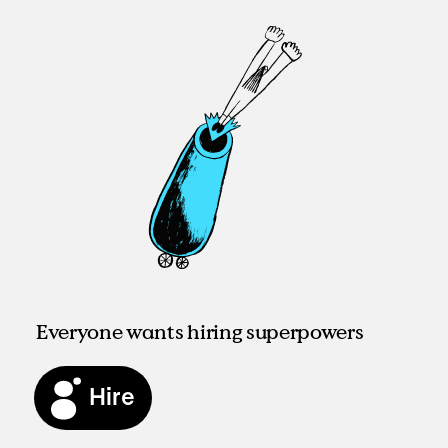
Everyone wants hiring superpowers
Hire