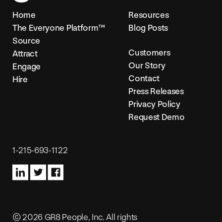
Home
Resources
The Everyone Platform™
Blog Posts
Source
Customers
Attract
Our Story
Engage
Contact
Hire
Press Releases
Privacy Policy
Request Demo
1-215-693-1122
© 2026 GR8 People, Inc. All rights