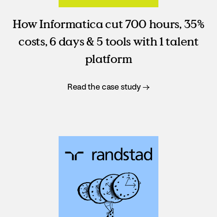
How Informatica cut 700 hours, 35%
costs, 6 days & 5 tools with 1 talent
platform
Read the case study →