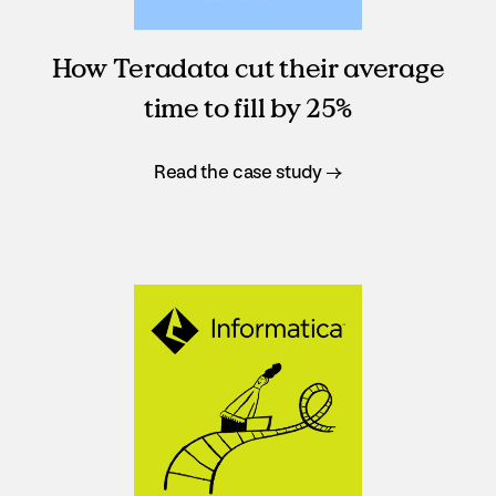
How Teradata cut their average
time to fill by 25%
Read the case study →