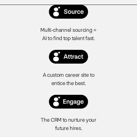
Multi-channel sourcing +
AI to find top talent fast.
A custom career site to
entice the best.
The CRM to nurture your
future hires.