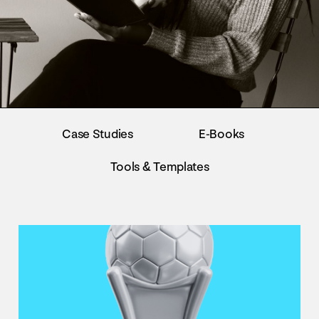
Case Studies
E-Books
Tools & Templates