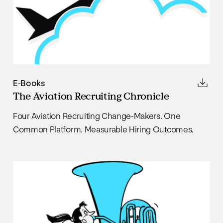
E-Books
The Aviation Recruiting Chronicle
Four Aviation Recruiting Change-Makers. One
Common Platform. Measurable Hiring Outcomes.