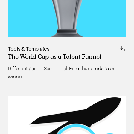
Tools & Templates
The World Cup as a Talent Funnel
Different game. Same goal. From hundreds to one
winner.