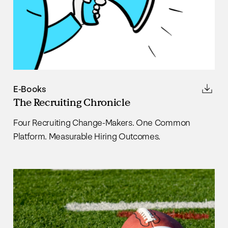
E-Books
The Recruiting Chronicle
Four Recruiting Change-Makers. One Common
Platform. Measurable Hiring Outcomes.