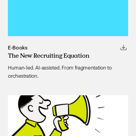
E-Books
The New Recruiting Equation
Human-led. AI-assisted. From fragmentation to
orchestration.