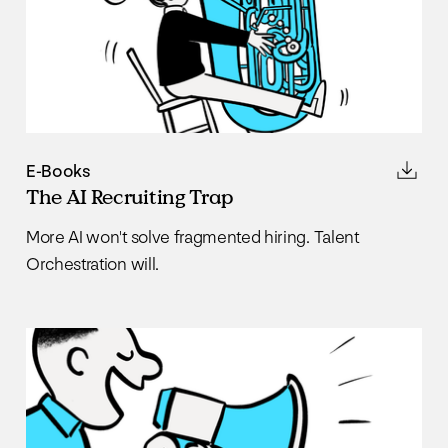
E-Books
The AI Recruiting Trap
More AI won't solve fragmented hiring. Talent
Orchestration will.