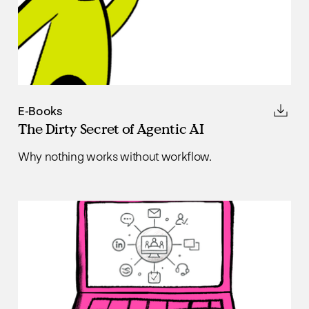
E-Books
The Dirty Secret of Agentic AI
Why nothing works without workflow.