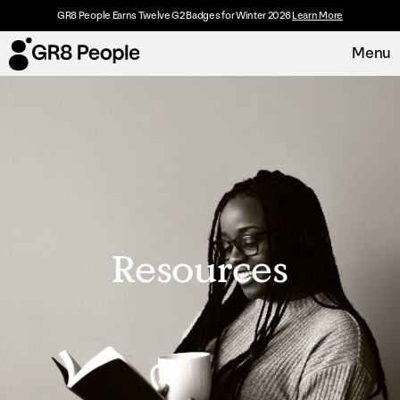
GR8 People Earns Twelve G2 Badges for Winter 2026
Learn More
Menu
Platform
Request Demo
Solutions
Resources
Resources
Customers
About
Careers