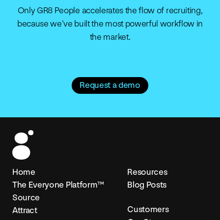
Only GR8 People accelerates the flow of recruiting,
because we’ve built the most powerful workflow in
the market.
Request a demo
Home
Resources
The Everyone Platform™
Blog Posts
Source
Customers
Attract