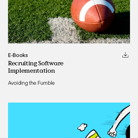
E-Books
Recruiting Software
Implementation
Avoiding the Fumble