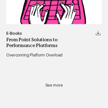
E-Books
From Point Solutions to
Performance Platforms
Overcoming Platform Overload
See more