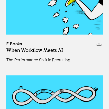
E-Books
When Workflow Meets AI
The Performance Shift in Recruiting