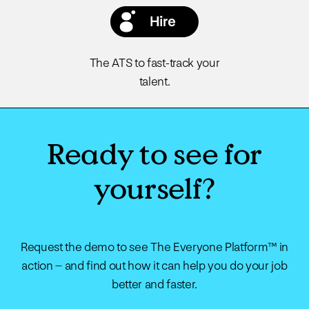
The ATS to fast-track your
talent.
Ready to see for
yourself?
Request the demo to see The Everyone Platform™ in
action – and find out how it can help you do your job
better and faster.