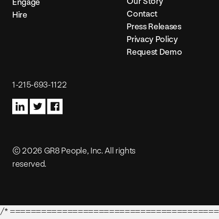
Our Story
Engage
Contact
Hire
Press Releases
Privacy Policy
Request Demo
1-215-693-1122
© 2026 GR8 People, Inc. All rights
reserved.
/* ========================================