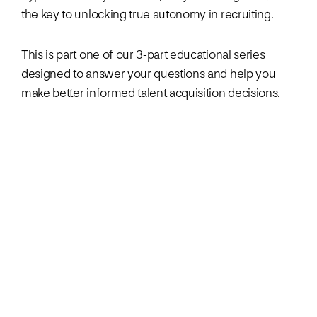
the key to unlocking true autonomy in recruiting.
This is part one of our 3-part educational series
designed to answer your questions and help you
make better informed talent acquisition decisions.