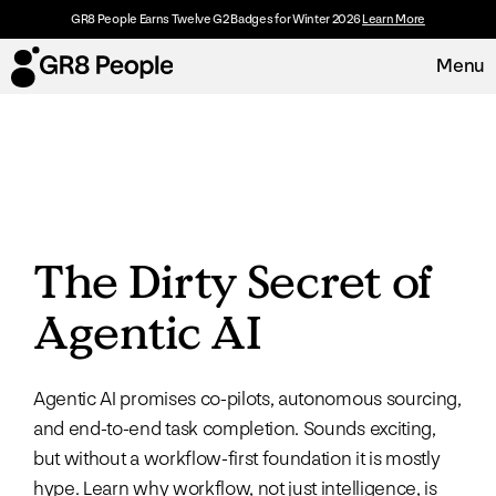
GR8 People Earns Twelve G2 Badges for Winter 2026
Learn More
Menu
Platform
Request Demo
Solutions
The Dirty Secret of
Resources
Agentic AI
Customers
Agentic AI promises co-pilots, autonomous sourcing,
About
and end-to-end task completion. Sounds exciting,
but without a workflow-first foundation it is mostly
Careers
hype. Learn why workflow, not just intelligence, is