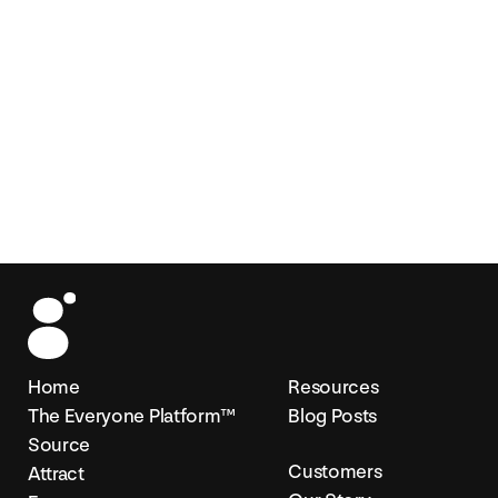
Home
Resources
The Everyone Platform™
Blog Posts
Source
Customers
Attract