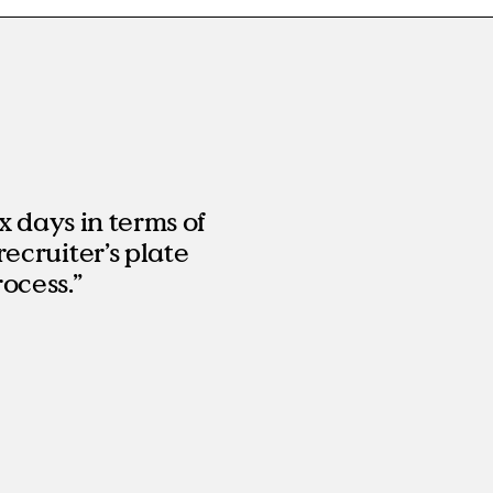
x days in terms of
recruiter’s plate
ocess.”