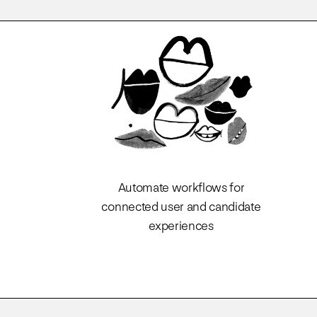
Automate workflows for
connected user and candidate
experiences