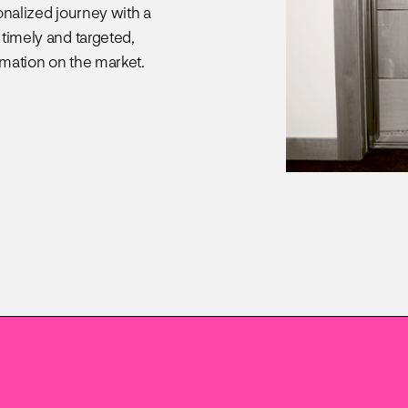
onalized journey with a
 timely and targeted,
omation on the market.