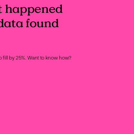
t happened
data found
to fill by 25%. Want to know how?