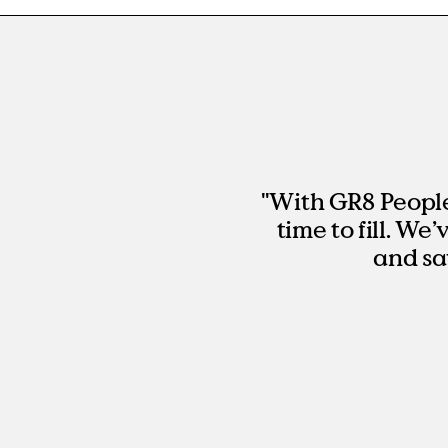
"With GR8 People,
time to fill. We
and sa