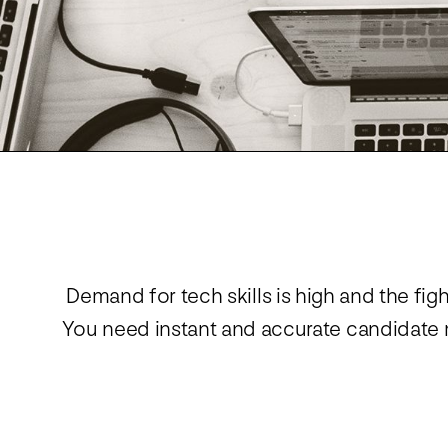
Demand for tech skills is high and the fig
You need instant and accurate candidate m