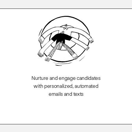
Nurture and engage candidates
with personalized, automated
emails and texts