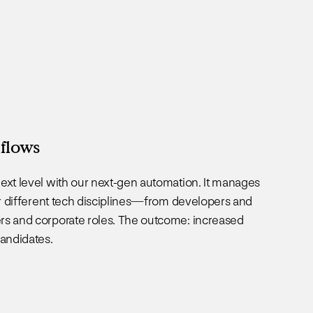
flows
ext level with our next-gen automation. It manages
for different tech disciplines—from developers and
rs and corporate roles. The outcome: increased
candidates.