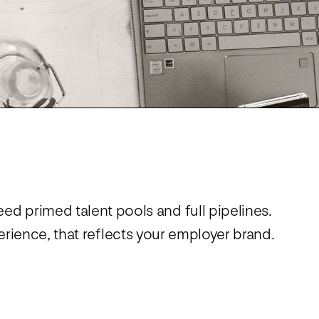
Virtual Events
S
Workday
Direct Sourcing
Internal Mobility
eed primed talent pools and full pipelines.
rience, that reflects your employer brand.