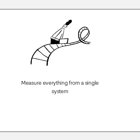
Measure everything from a single
system