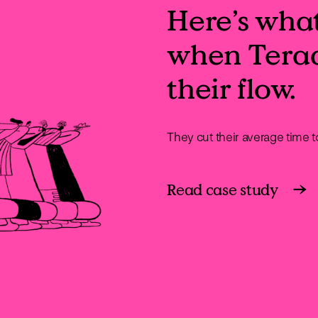
Here’s wha
when Tera
their flow.
They cut their average time 
Read case study