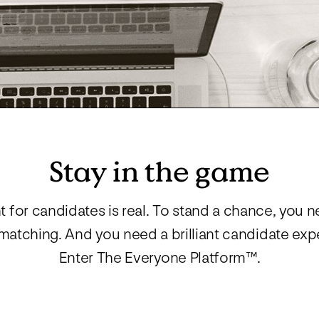
Manufacturing
RPO, MSP & TW
Stay in the game
ht for candidates is real. To stand a chance, you n
atching. And you need a brilliant candidate expe
Enter The Everyone Platform™.