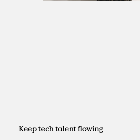
Keep tech talent flowing