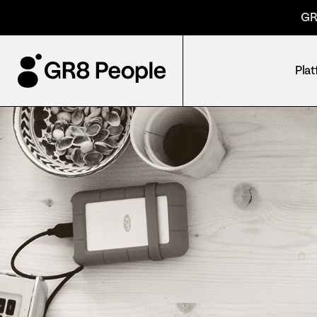
GR
Pla