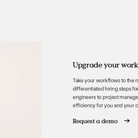
Upgrade your work
Take your workflows to the n
differentiated hiring steps 
engineers to project manage
efficiency for you and your 
Request a demo