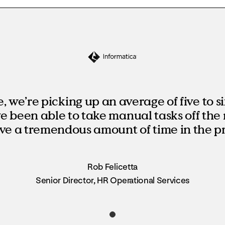
 we’re picking up an average of five to si
’ve been able to take manual tasks off the 
ve a tremendous amount of time in the pr
Rob Felicetta
Senior Director, HR Operational Services