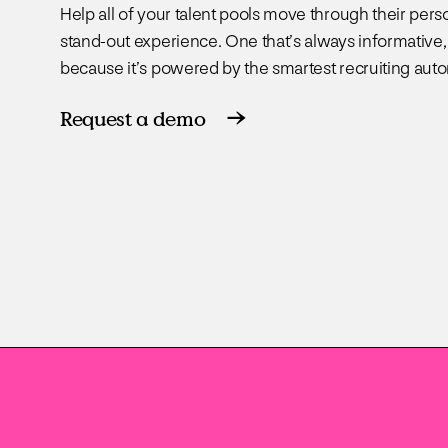
Help all of your talent pools move through their pers
stand-out experience. One that’s always informative,
because it’s powered by the smartest recruiting aut
Request a demo