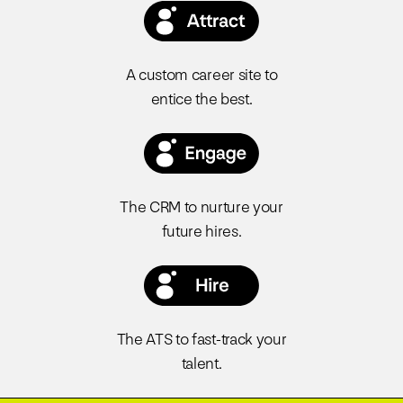
A custom career site to
entice the best.
The CRM to nurture your
future hires.
The ATS to fast-track your
talent.