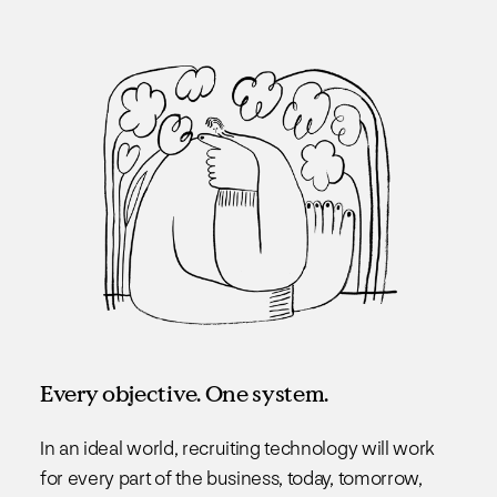
Every objective. One system.
In an ideal world, recruiting technology will work
for every part of the business, today, tomorrow,