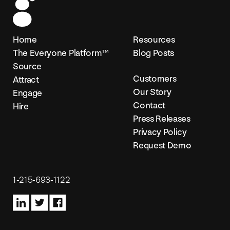
Home
Resources
The Everyone Platform™
Blog Posts
Source
Customers
Attract
Our Story
Engage
Contact
Hire
Press Releases
Privacy Policy
Request Demo
1-215-693-1122