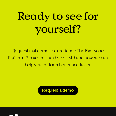
Ready to see for
yourself?
Request that demo to experience The Everyone
Platform™ in action – and see first-hand how we can
help you perform better and faster.
Request a demo