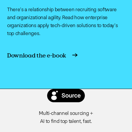
There’s a relationship between recruiting software
and organizational agility. Read how enterprise
organizations apply tech-driven solutions to today’s
top challenges.
Download the e-book
Multi-channel sourcing +
AI to find top talent, fast.