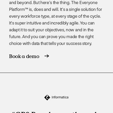
and beyond. But here’s the thing. The Everyone
Platform™ is, does and will. It’s a single solution for
every workforce type, at every stage of the cycle.
It’s super intuitive and incredibly agile. You can
adapt it to suit your objectives, now and in the
future. And you can prove you made the right
choice with data that tells your success story.
Book a demo