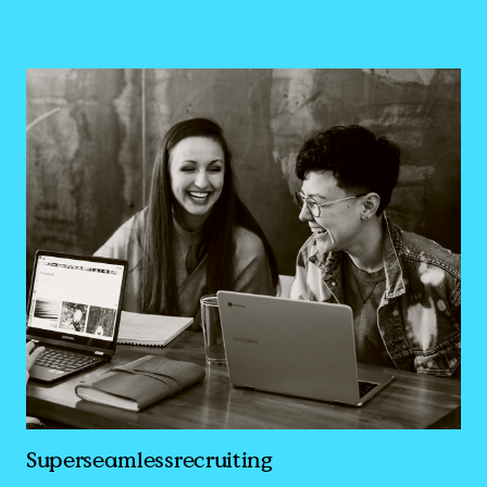
Superseamlessrecruiting