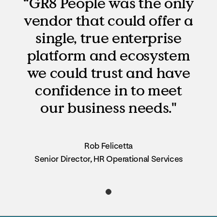
“GR8 People was the only
vendor that could offer a
single, true enterprise
platform and ecosystem
we could trust and have
confidence in to meet
our business needs."
Rob Felicetta
Senior Director, HR Operational Services