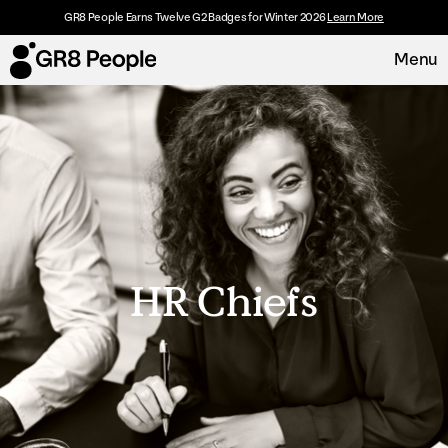
GR8 People Earns Twelve G2 Badges for Winter 2026
Learn More
Menu
Platform
Request Demo
Solutions
Resources
HR Chiefs
Customers
About
Careers