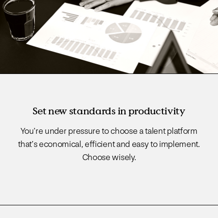
Set new standards in productivity
You’re under pressure to choose a talent platform
that’s economical, efficient and easy to implement.
Choose wisely.