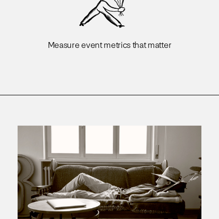
Measure event metrics that matter