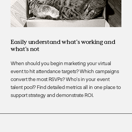
Easily understand what's working and
what's not
When should you begin marketing your virtual
event to hit attendance targets? Which campaigns
convert the most RSVPs? Who’s in your event
talent pool? Find detailed metrics all in one place to
support strategy and demonstrate ROI.