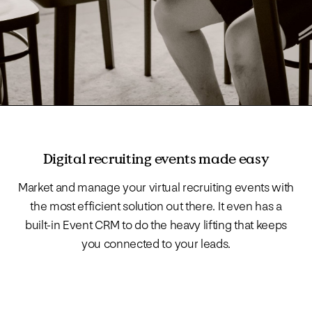
Digital recruiting events made easy
Market and manage your virtual recruiting events with
the most efficient solution out there. It even has a
built-in Event CRM to do the heavy lifting that keeps
you connected to your leads.