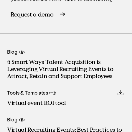
Request a demo
Blog
5 Smart Ways Talent Acquisition is
Leveraging Virtual Recruiting Events to
Attract, Retain and Support Employees
Tools & Templates
Virtual event ROI tool
Blog
Virtual Recruiting Events: Best Practices to