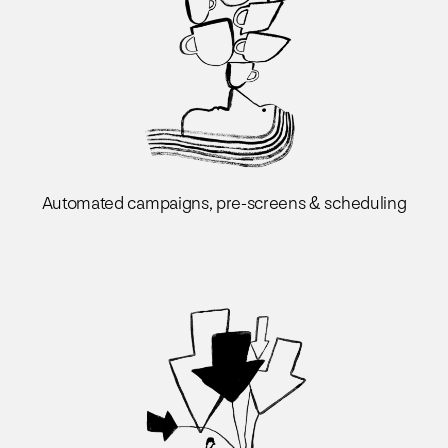
Automated campaigns, pre-screens & scheduling