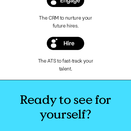
The CRM to nurture your
future hires.
The ATS to fast-track your
talent.
Ready to see for
yourself?