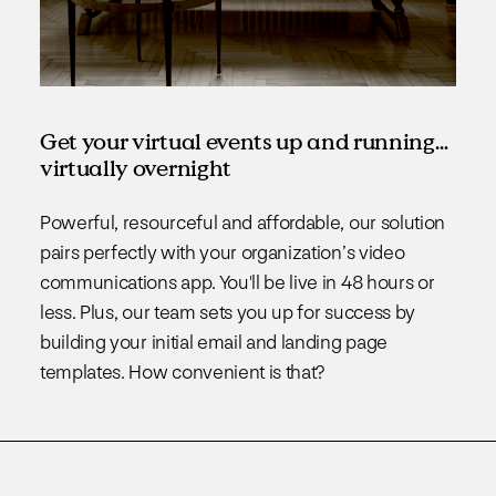
Get your virtual events up and running…
virtually overnight
Powerful, resourceful and affordable, our solution
pairs perfectly with your organization’s video
communications app. You'll be live in 48 hours or
less. Plus, our team sets you up for success by
building your initial email and landing page
templates. How convenient is that?