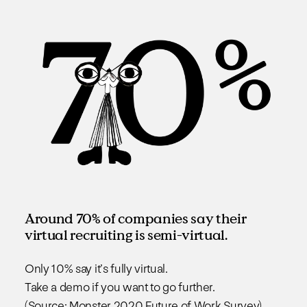
Around 70% of companies say their
virtual recruiting is semi-virtual.
Only 10% say it’s fully virtual.
Take a demo if you want to go further.
(Source: Monster 2020 Future of Work Survey)