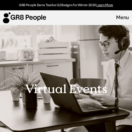
GR8 People Earns Twelve G2 Badges for Winter 2026
Learn More
Menu
Platform
Request Demo
Solutions
Resources
Virtual Events
Customers
About
Careers