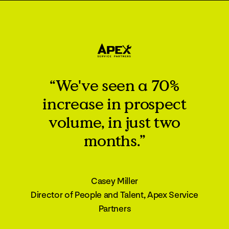
“We've seen a 70%
increase in prospect
volume, in just two
months.”
Casey Miller
Director of People and Talent, Apex Service
Partners