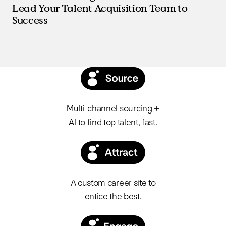
Lead Your Talent Acquisition Team to
Success
Multi-channel sourcing +
AI to find top talent, fast.
A custom career site to
entice the best.