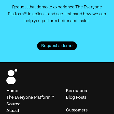
Request that demo to experience The Everyone
Platform™ in action – and see first-hand how we can
help you perform better and faster.
Request a demo
Home
Resources
The Everyone Platform™
Blog Posts
Source
Customers
Attract