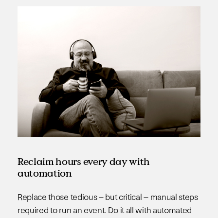
Reclaim hours every day with
automation
Replace those tedious – but critical – manual steps
required to run an event. Do it all with automated