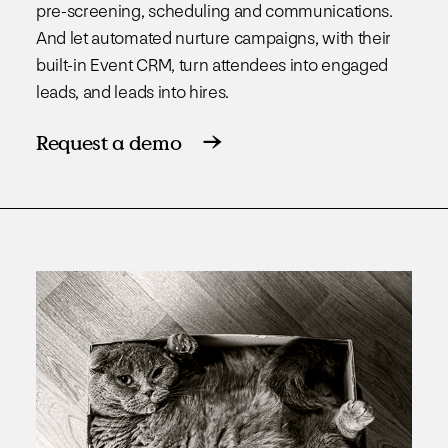
pre-screening, scheduling and communications.
And let automated nurture campaigns, with their
built-in Event CRM, turn attendees into engaged
leads, and leads into hires.
Request a demo