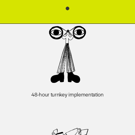
48-hour turnkey implementation