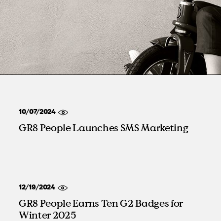
Manufacturing
RPO, MSP & TW
10/07/2024
GR8 People Launches SMS Marketing
12/19/2024
GR8 People Earns Ten G2 Badges for
Winter 2025