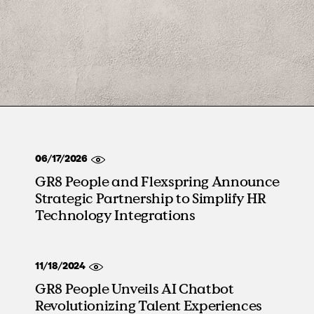
06/17/2026
GR8 People and Flexspring Announce
Strategic Partnership to Simplify HR
Technology Integrations
11/18/2024
GR8 People Unveils AI Chatbot
Revolutionizing Talent Experiences