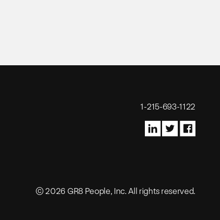
1-215-693-1122
© 2026 GR8 People, Inc. All rights reserved.