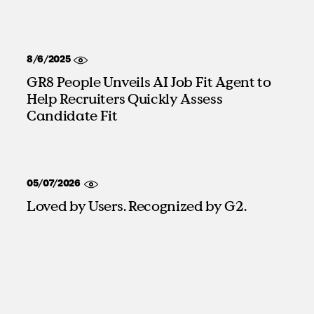
8/6/2025
GR8 People Unveils AI Job Fit Agent to
Help Recruiters Quickly Assess
Candidate Fit
05/07/2026
Loved by Users. Recognized by G2.