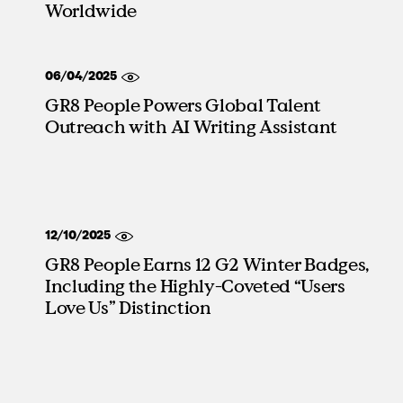
Worldwide
06/04/2025
GR8 People Powers Global Talent
Outreach with AI Writing Assistant
12/10/2025
GR8 People Earns 12 G2 Winter Badges,
Including the Highly-Coveted “Users
Love Us” Distinction