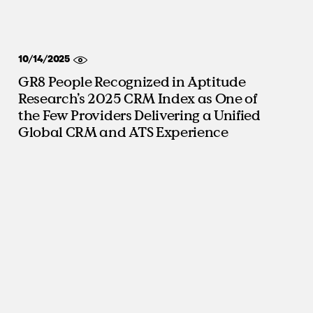
10/14/2025
GR8 People Recognized in Aptitude
Research’s 2025 CRM Index as One of
the Few Providers Delivering a Unified
Global CRM and ATS Experience