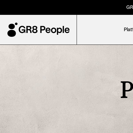
GR
Pla
P