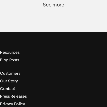
See more
Resources
Blog Posts
Customers
Our Story
Contact
Press Releases
Privacy Policy