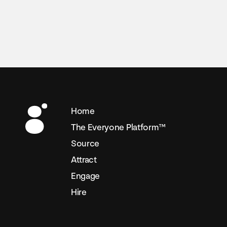
Home
The Everyone Platform™
Source
Attract
Engage
Hire