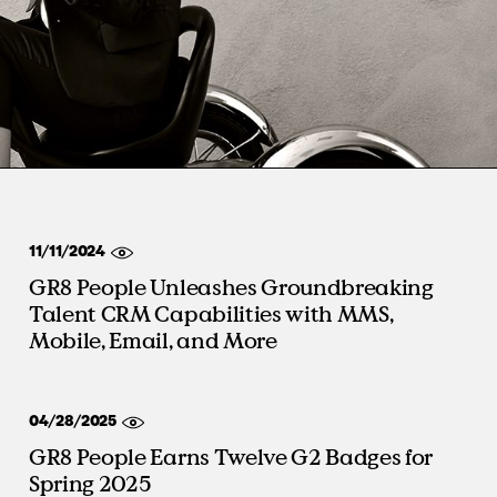
Virtual Events
S
Workday
Direct Sourcing
Internal Mobility
11/11/2024
GR8 People Unleashes Groundbreaking
Talent CRM Capabilities with MMS,
Mobile, Email, and More
04/28/2025
GR8 People Earns Twelve G2 Badges for
Spring 2025