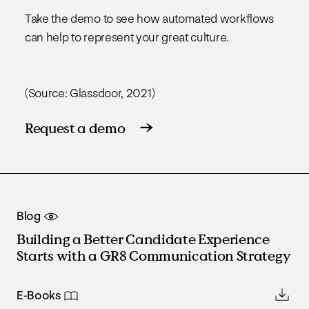
Take the demo to see how automated workflows
can help to represent your great culture.
(Source: Glassdoor, 2021)
Request a demo
Blog
Building a Better Candidate Experience
Starts with a GR8 Communication Strategy
E-Books