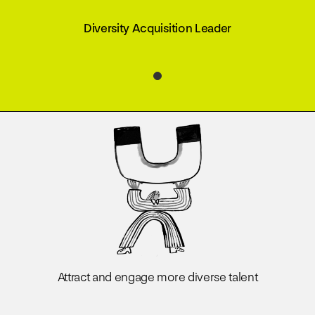
Diversity Acquisition Leader
Attract and engage more diverse talent