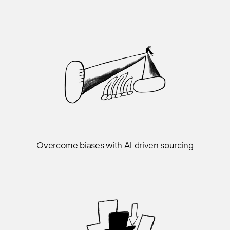
Overcome biases with AI-driven sourcing