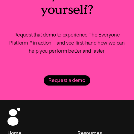
yourself?
Request that demo to experience The Everyone
Platform™ in action – and see first-hand how we can
help you perform better and faster.
Request a demo
Home
Resources