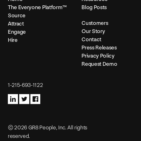
The Everyone Platform™
Blog Posts
Source
Customers
Attract
Our Story
Engage
Contact
Hire
Press Releases
Privacy Policy
Request Demo
1-215-693-1122
© 2026 GR8 People, Inc. All rights
reserved.