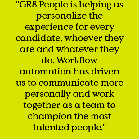
"GR8 People is helping us
personalize the
experience for every
candidate, whoever they
are and whatever they
do. Workflow
automation has driven
us to communicate more
personally and work
together as a team to
champion the most
talented people."