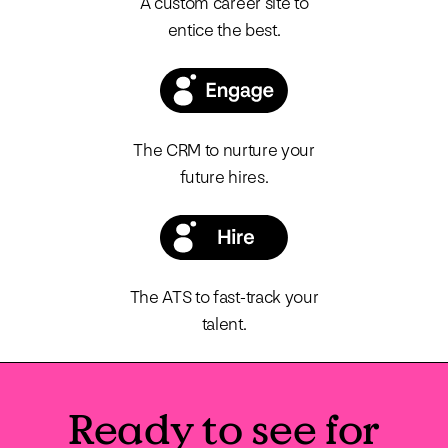
A custom career site to
entice the best.
The CRM to nurture your
future hires.
The ATS to fast-track your
talent.
Ready to see for