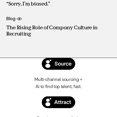
“Sorry, I’m biased.”
Blog
The Rising Role of Company Culture in
Recruiting
Multi-channel sourcing +
AI to find top talent, fast.