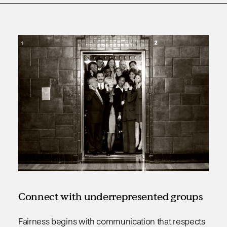
Connect with underrepresented groups
Fairness begins with communication that respects