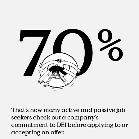
That’s how many active and passive job
seekers check out a company's
commitment to DEI before applying to or
accepting an offer.