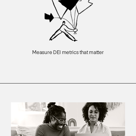
Measure DEI metrics that matter