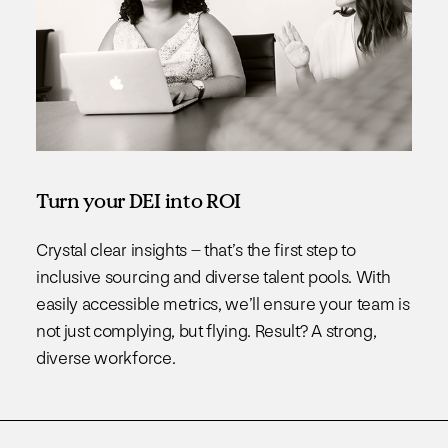
Turn your DEI into ROI
Crystal clear insights – that’s the first step to
inclusive sourcing and diverse talent pools. With
easily accessible metrics, we’ll ensure your team is
not just complying, but flying. Result? A strong,
diverse workforce.