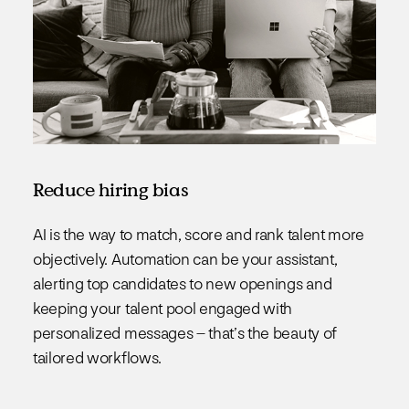
Reduce hiring bias
AI is the way to match, score and rank talent more
objectively. Automation can be your assistant,
alerting top candidates to new openings and
keeping your talent pool engaged with
personalized messages – that’s the beauty of
tailored workflows.