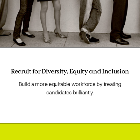
Recruit for Diversity, Equity and Inclusion
Build a more equitable workforce by treating
candidates brilliantly.