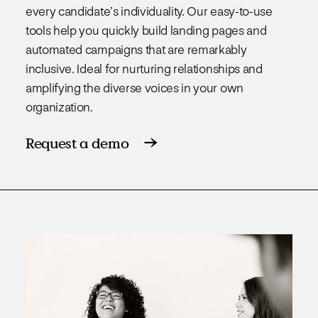
every candidate’s individuality. Our easy-to-use
tools help you quickly build landing pages and
automated campaigns that are remarkably
inclusive. Ideal for nurturing relationships and
amplifying the diverse voices in your own
organization.
Request a demo