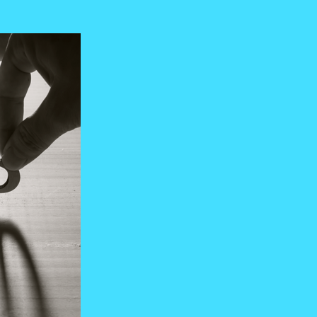
Manufacturing
RPO, MSP & TW