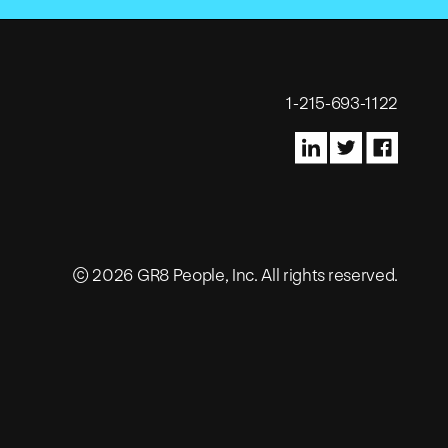
1-215-693-1122
© 2026 GR8 People, Inc. All rights reserved.