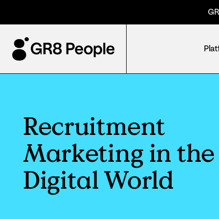
GR
Pla
Recruitment
Marketing in the
Digital World