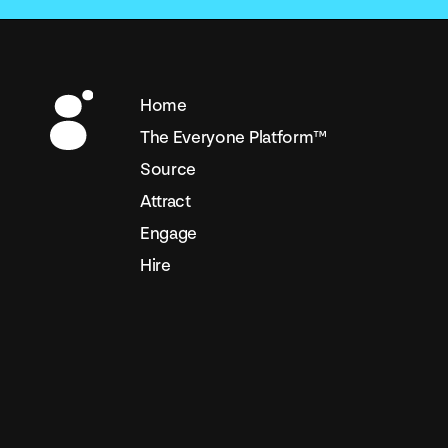
Home
The Everyone Platform™
Source
Attract
Engage
Hire