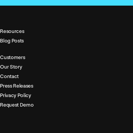
Resources
Blog Posts
Customers
Our Story
Contact
Press Releases
Privacy Policy
Request Demo