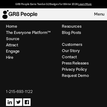
GR8 People Earns Twelve G2 Badges for Winter 2026
Learn More
Menu
Home
Resources
The Everyone Platform™
Blog Posts
Platform
Source
Customers
Attract
Request Demo
Solutions
Our Story
Engage
Contact
Hire
Resources
Press Releases
Privacy Policy
Request Demo
Customers
About
1-215-693-1122
Careers