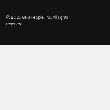
© 2026 GR8 People, Inc. All rights
reserved.