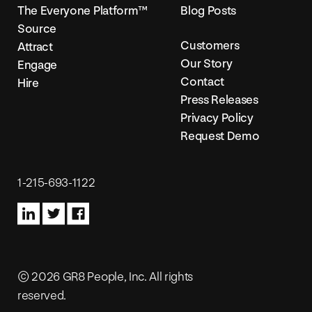
The Everyone Platform™
Blog Posts
Source
Customers
Attract
Our Story
Engage
Contact
Hire
Press Releases
Privacy Policy
Request Demo
1-215-693-1122
© 2026 GR8 People, Inc. All rights
reserved.