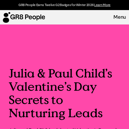
GR8 People Earns Twelve G2 Badges for Winter 2026
Learn More
Menu
Platform
Request Demo
Solutions
Julia & Paul Child’s
Resources
Valentine’s Day
Customers
Secrets to
About
Nurturing Leads
Careers