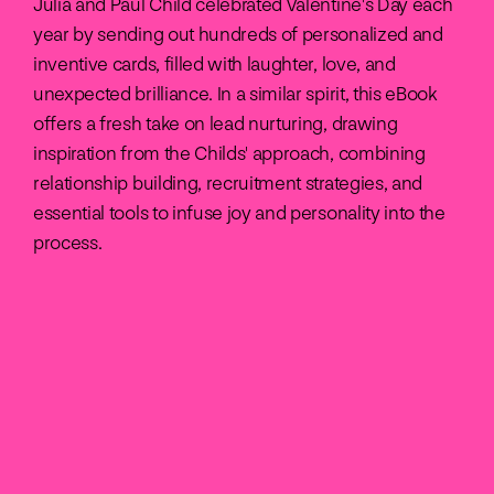
Julia and Paul Child celebrated Valentine's Day each
year by sending out hundreds of personalized and
inventive cards, filled with laughter, love, and
unexpected brilliance. In a similar spirit, this eBook
offers a fresh take on lead nurturing, drawing
inspiration from the Childs' approach, combining
relationship building, recruitment strategies, and
essential tools to infuse joy and personality into the
process.