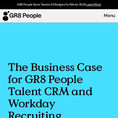
GR8 People Earns Twelve G2 Badges for Winter 2026
Learn More
Menu
Platform
Request Demo
Solutions
The Business Case
Resources
for GR8 People
Customers
Talent CRM and
About
Workday
Recruiting
Careers