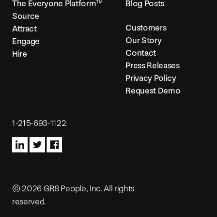
The Everyone Platform™
Blog Posts
Source
Customers
Attract
Our Story
Engage
Contact
Hire
Press Releases
Privacy Policy
Request Demo
1-215-693-1122
© 2026 GR8 People, Inc. All rights
reserved.