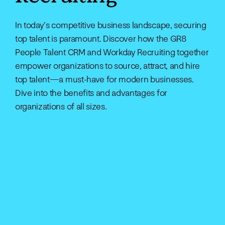
In today’s competitive business landscape, securing
top talent is paramount. Discover how the GR8
People Talent CRM and Workday Recruiting together
empower organizations to source, attract, and hire
top talent—a must-have for modern businesses.
Dive into the benefits and advantages for
organizations of all sizes.