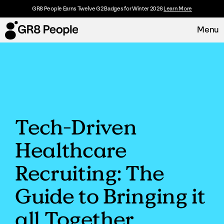
GR8 People Earns Twelve G2 Badges for Winter 2026
Learn More
Menu
Platform
Request Demo
Solutions
Tech-Driven
Resources
Healthcare
Customers
Recruiting: The
About
Guide to Bringing it
all Together
Careers