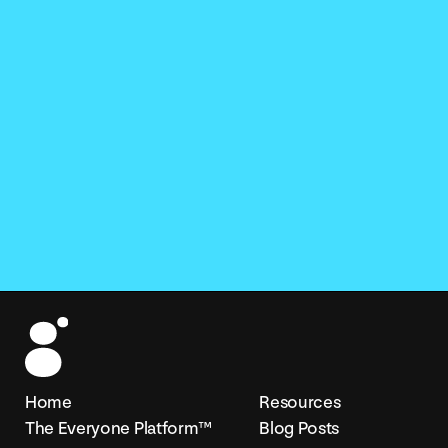
Home
Resources
The Everyone Platform™
Blog Posts