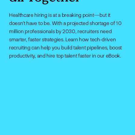
Healthcare hiring is at a breaking point—but it
doesn’t have to be. With a projected shortage of 10
million professionals by 2030, recruiters need
smarter, faster strategies. Learn how tech-driven
recruiting can help you build talent pipelines, boost
productivity, and hire top talent faster in our eBook.