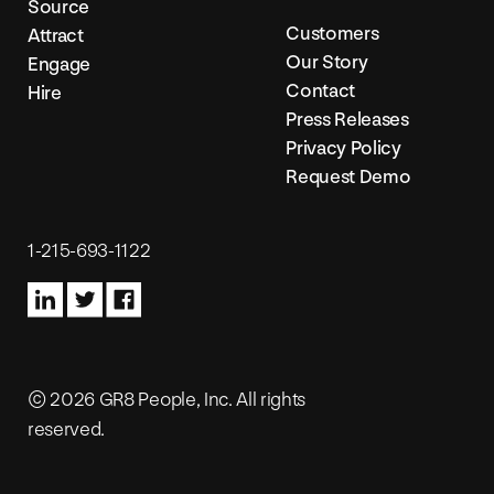
Source
Customers
Attract
Our Story
Engage
Contact
Hire
Press Releases
Privacy Policy
Request Demo
1-215-693-1122
© 2026 GR8 People, Inc. All rights
reserved.