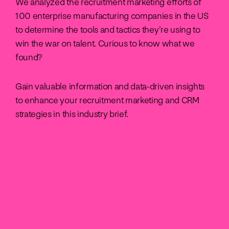
We analyzed the recruitment marketing efforts of
100 enterprise manufacturing companies in the US
to determine the tools and tactics they’re using to
win the war on talent. Curious to know what we
found?
Gain valuable information and data-driven insights
to enhance your recruitment marketing and CRM
strategies in this industry brief.