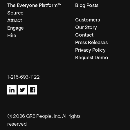
The Everyone Platform™
Blog Posts
Source
Customers
Attract
Our Story
Engage
Contact
Hire
Press Releases
Privacy Policy
Request Demo
1-215-693-1122
© 2026 GR8 People, Inc. All rights
reserved.