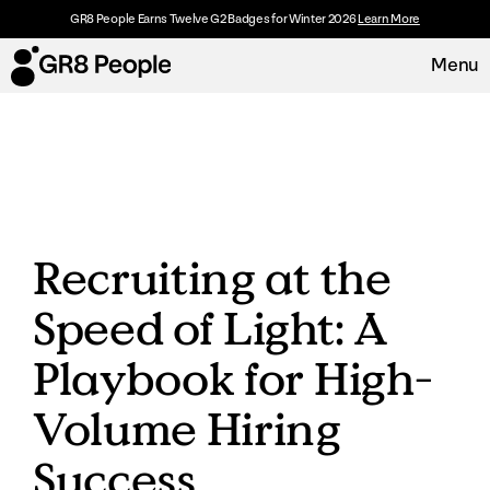
GR8 People Earns Twelve G2 Badges for Winter 2026
Learn More
Menu
Platform
Request Demo
Solutions
Recruiting at the
Resources
Speed of Light: A
Customers
Playbook for High-
About
Volume Hiring
Success
Careers