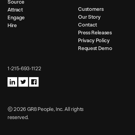
Source
Customers
Attract
Our Story
Engage
Contact
Hire
Press Releases
Privacy Policy
Request Demo
1-215-693-1122
© 2026 GR8 People, Inc. All rights
reserved.