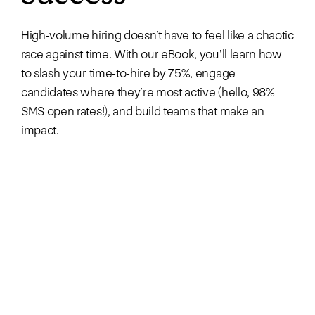
High-volume hiring doesn’t have to feel like a chaotic
race against time. With our eBook, you’ll learn how
to slash your time-to-hire by 75%, engage
candidates where they’re most active (hello, 98%
SMS open rates!), and build teams that make an
impact.