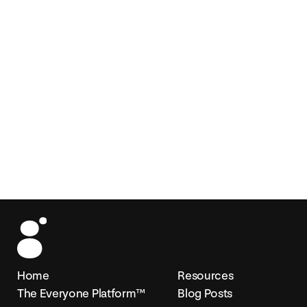
Home
Resources
The Everyone Platform™
Blog Posts