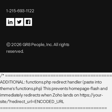
1-215-693-1122
© 2026 GR8 People, Inc. All rights
reserved.
/* ========================================
ADDITIONAL: functions.php redirect handler (paste into
theme's functions.php) This prevents homepage-flash and
immediately redirects when Zoho lands on https://your-
site/?redirect_url=ENCODED_URL
========================================