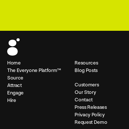
Home
Resources
The Everyone Platform™
Blog Posts
Source
Customers
Attract
Our Story
Engage
Contact
Hire
Press Releases
Privacy Policy
Request Demo