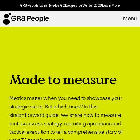
GR8 People Earns Twelve G2 Badges for Winter 2026
Learn More
Menu
Platform
Request Demo
Solutions
Made to measure
Resources
Metrics matter when you need to showcase your
Customers
strategic value. But which ones? In this
straightforward guide, we share how to measure
About
metrics across strategy, recruiting operations and
tactical execution to tell a comprehensive story of
Careers