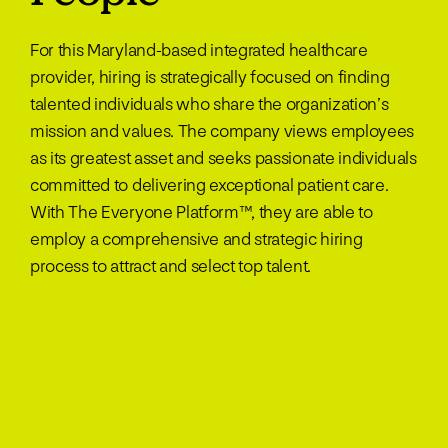
For this Maryland-based integrated healthcare
provider, hiring is strategically focused on finding
talented individuals who share the organization’s
mission and values. The company views employees
as its greatest asset and seeks passionate individuals
committed to delivering exceptional patient care.
With The Everyone Platform™, they are able to
employ a comprehensive and strategic hiring
process to attract and select top talent.