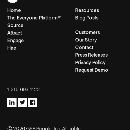
Home
Resources
The Everyone Platform™
Blog Posts
Source
Customers
Attract
Our Story
Engage
Contact
Hire
Press Releases
Privacy Policy
Request Demo
1-215-693-1122
© 2026 GR8 People, Inc. All rights