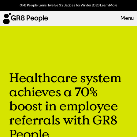
GR8 People Earns Twelve G2 Badges for Winter 2026
Learn More
Menu
Platform
Request Demo
Solutions
Healthcare system
Resources
achieves a 70%
Customers
boost in employee
About
referrals with GR8
People
Careers