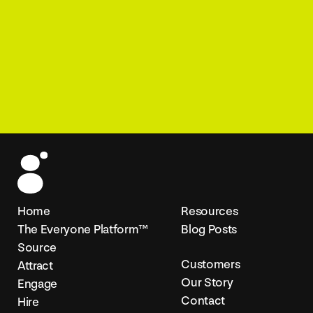
Home
Resources
The Everyone Platform™
Blog Posts
Source
Customers
Attract
Our Story
Engage
Contact
Hire