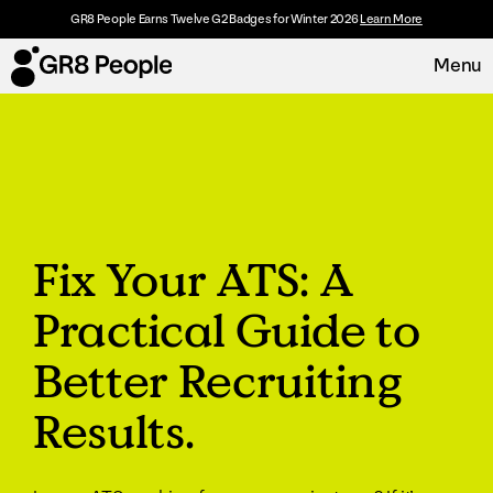
GR8 People Earns Twelve G2 Badges for Winter 2026
Learn More
Menu
Platform
Request Demo
Solutions
Fix Your ATS: A
Resources
Practical Guide to
Customers
Better Recruiting
About
Results.
Careers