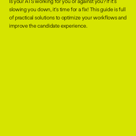
Is your ATS working for you or against you? If it’s
slowing you down, it’s time for a fix! This guide is full
of practical solutions to optimize your workflows and
improve the candidate experience.