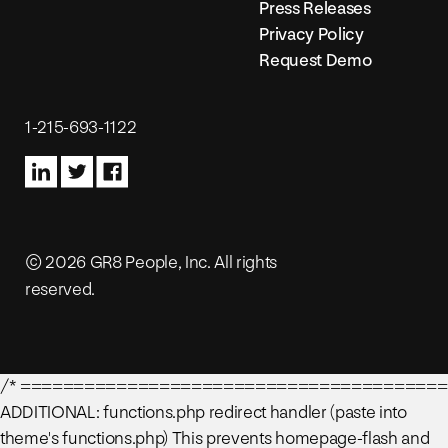
Press Releases
Privacy Policy
Request Demo
1-215-693-1122
© 2026 GR8 People, Inc. All rights
reserved.
/* ========================================
ADDITIONAL: functions.php redirect handler (paste into
theme's functions.php) This prevents homepage-flash and