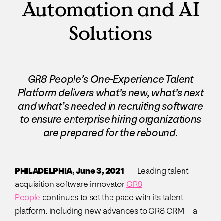
Automation and AI
Solutions
GR8 People’s One-Experience Talent
Platform delivers what’s new, what’s next
and what’s needed in recruiting software
to ensure enterprise hiring organizations
are prepared for the rebound.
PHILADELPHIA, June 3, 2021
— Leading talent
acquisition software innovator
GR8
People
continues to set the pace with its talent
platform, including new advances to GR8 CRM—a