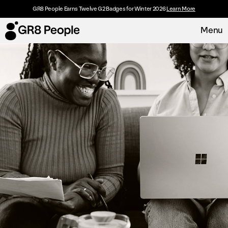
GR8 People Earns Twelve G2 Badges for Winter 2026
Learn More
Menu
Platform
Request Demo
Solutions
Resources
Customers
About
Careers