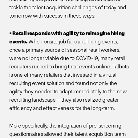
tackle the talent acquisition challenges of today and
tomorrow with success in these ways:
• Retail responds with agility to reimagine hiring
events.
When onsite job fairs and hiring events,
once a primary source of seasonal retail workers,
were no longer viable due to COVID-19, many retail
recruiters rushed to bring their events online. Talbots
is one of many retailers that invested in a virtual
recruiting event solution and found not only the
agility they needed to adapt immediately to the new
recruiting landscape—they also realized greater
efficiency and effectiveness for the long-term.
More specifically, the integration of pre-screening
questionnaires allowed their talent acquisition team