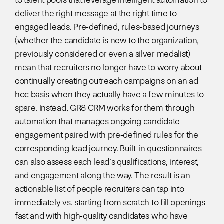
to talent pools that leverage intelligent automation to
deliver the right message at the right time to
engaged leads. Pre-defined, rules-based journeys
(whether the candidate is new to the organization,
previously considered or even a silver medalist)
mean that recruiters no longer have to worry about
continually creating outreach campaigns on an ad
hoc basis when they actually have a few minutes to
spare. Instead, GR8 CRM works for them through
automation that manages ongoing candidate
engagement paired with pre-defined rules for the
corresponding lead journey. Built-in questionnaires
can also assess each lead’s qualifications, interest,
and engagement along the way. The result is an
actionable list of people recruiters can tap into
immediately vs. starting from scratch to fill openings
fast and with high-quality candidates who have