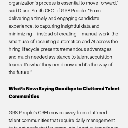
organization’s process is essential to move forward,”
said Diane Smith CEO of GR8 People. “From
delivering a timely and engaging candidate
experience, to capturing insightful data and
minimizing—instead of creating—manual work, the
smart use of recruiting automation and AI across the
hiring lifecycle presents tremendous advantages
and much needed assistance to talent acquisition
teams. It’s what they need now and it’s the way of
the future.”
What’s New: Saying Goodbye to Cluttered Talent
Communities
GR8 People’s CRM moves away from cluttered
talent communities that require daily management