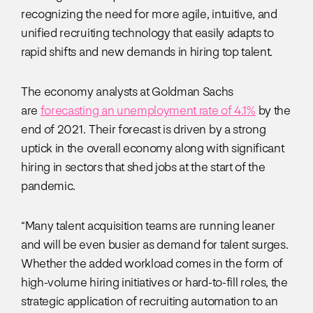
recognizing the need for more agile, intuitive, and
unified recruiting technology that easily adapts to
rapid shifts and new demands in hiring top talent.
The economy analysts at Goldman Sachs
are
forecasting an unemployment rate of 4.1%
by the
end of 2021. Their forecast is driven by a strong
uptick in the overall economy along with significant
hiring in sectors that shed jobs at the start of the
pandemic.
“Many talent acquisition teams are running leaner
and will be even busier as demand for talent surges.
Whether the added workload comes in the form of
high-volume hiring initiatives or hard-to-fill roles, the
strategic application of recruiting automation to an