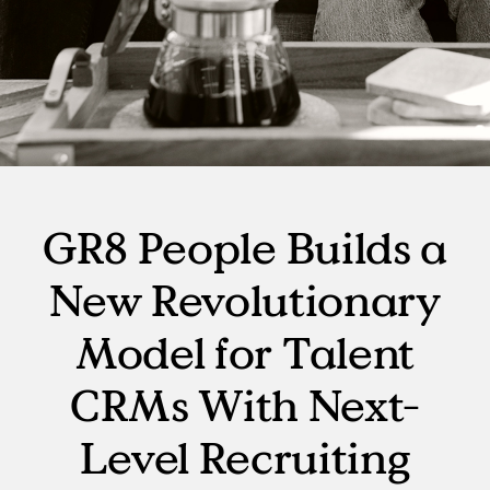
GR8 People Builds a
New Revolutionary
Model for Talent
CRMs With Next-
Level Recruiting