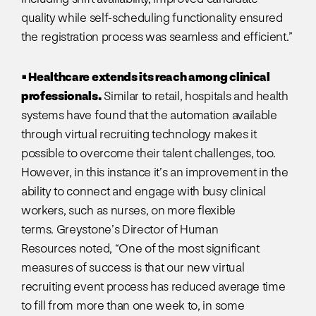
quality while self-scheduling functionality ensured
the registration process was seamless and efficient.”
• Healthcare extends its reach among clinical
professionals.
Similar to retail, hospitals and health
systems have found that the automation available
through virtual recruiting technology makes it
possible to overcome their talent challenges, too.
However, in this instance it’s an improvement in the
ability to connect and engage with busy clinical
workers, such as nurses, on more flexible
terms. Greystone’s Director of Human
Resources noted, “One of the most significant
measures of success is that our new virtual
recruiting event process has reduced average time
to fill from more than one week to, in some