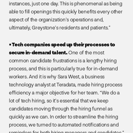
instances, just one day. This is phenomenal as being
able to fill openings this quickly benefits every other
aspect of the organization’s operations and,
ultimately, Greystone’s residents and patients.”
• Tech companies speed up their processes to
secure in-demand talent.
One of the most
common candidate frustrations is a lengthy hiring
process, and this is particularly true for in-demand
workers. And it is why Sara West, a business
technology analyst at Teradata, made hiring process
efficiency a major objective for her team. “We do a
lot of tech hiring, so it’s essential that we keep
candidates moving through the hiring funnel as
quickly as we can. In order to streamline the hiring
process, we turned to automated notifications and
reminders for both hiring managers and candidates.”