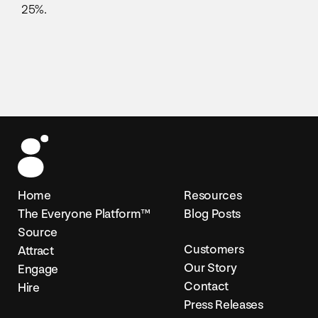
25%.
Home
Resources
The Everyone Platform™
Blog Posts
Source
Customers
Attract
Our Story
Engage
Contact
Hire
Press Releases