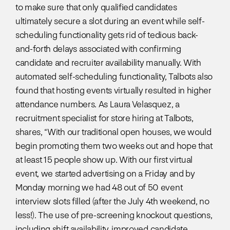
to make sure that only qualified candidates
ultimately secure a slot during an event while self-
scheduling functionality gets rid of tedious back-
and-forth delays associated with confirming
candidate and recruiter availability manually. With
automated self-scheduling functionality, Talbots also
found that hosting events virtually resulted in higher
attendance numbers. As Laura Velasquez, a
recruitment specialist for store hiring at Talbots,
shares, “With our traditional open houses, we would
begin promoting them two weeks out and hope that
at least 15 people show up. With our first virtual
event, we started advertising on a Friday and by
Monday morning we had 48 out of 50 event
interview slots filled (after the July 4th weekend, no
less!). The use of pre-screening knockout questions,
including shift availability, improved candidate