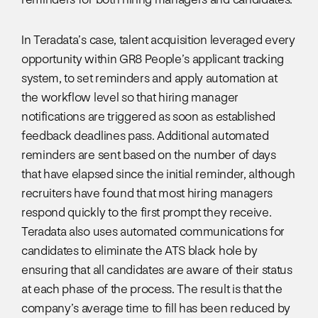
In Teradata’s case, talent acquisition leveraged every
opportunity within GR8 People’s applicant tracking
system, to set reminders and apply automation at
the workflow level so that hiring manager
notifications are triggered as soon as established
feedback deadlines pass. Additional automated
reminders are sent based on the number of days
that have elapsed since the initial reminder, although
recruiters have found that most hiring managers
respond quickly to the first prompt they receive.
Teradata also uses automated communications for
candidates to eliminate the ATS black hole by
ensuring that all candidates are aware of their status
at each phase of the process. The result is that the
company’s average time to fill has been reduced by