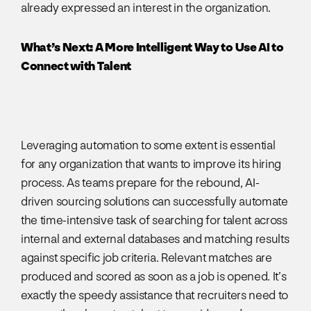
already expressed an interest in the organization.
What’s Next: A More Intelligent Way to Use AI to
Connect with Talent
Leveraging automation to some extent is essential
for any organization that wants to improve its hiring
process. As teams prepare for the rebound, AI-
driven sourcing solutions can successfully automate
the time-intensive task of searching for talent across
internal and external databases and matching results
against specific job criteria. Relevant matches are
produced and scored as soon as a job is opened. It’s
exactly the speedy assistance that recruiters need to