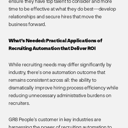
ensure they have top talent to consider and more
time to be effective at what they do best—develop
relationships and secure hires that move the
business forward.
What’s Needed: Practical Applications of
Recruiting Automation that Deliver ROI
While recruiting needs may differ significantly by
industry, there’s one automation outcome that
remains consistent across all: the ability to
dramatically improve hiring process efficiency while
reducing unnecessary administrative burdens on
recruiters.
GR8 People’s customer in key industries are
harnessing the power of recruiting automation to