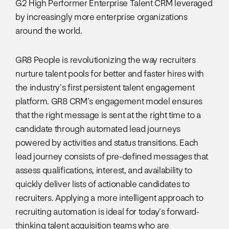
G2 High Performer Enterprise Talent CRM leveraged
by increasingly more enterprise organizations
around the world.
GR8 People is revolutionizing the way recruiters
nurture talent pools for better and faster hires with
the industry’s first persistent talent engagement
platform. GR8 CRM’s engagement model ensures
that the right message is sent at the right time to a
candidate through automated lead journeys
powered by activities and status transitions. Each
lead journey consists of pre-defined messages that
assess qualifications, interest, and availability to
quickly deliver lists of actionable candidates to
recruiters. Applying a more intelligent approach to
recruiting automation is ideal for today’s forward-
thinking talent acquisition teams who are