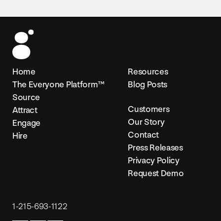
Home
Resources
The Everyone Platform™
Blog Posts
Source
Customers
Attract
Our Story
Engage
Contact
Hire
Press Releases
Privacy Policy
Request Demo
1-215-693-1122