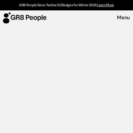
GR8 People Earns Twelve G2 Badges for Winter 2026
Learn More
Menu
Platform
Request Demo
Solutions
Resources
Customers
About
Careers