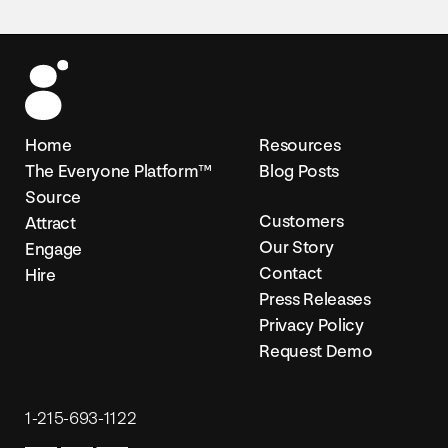
Home
Resources
The Everyone Platform™
Blog Posts
Source
Customers
Attract
Our Story
Engage
Contact
Hire
Press Releases
Privacy Policy
Request Demo
1-215-693-1122