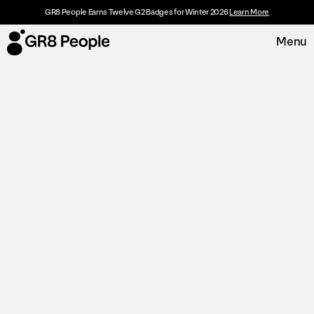
GR8 People Earns Twelve G2 Badges for Winter 2026
Learn More
Menu
Platform
Request Demo
Solutions
Resources
Customers
About
Careers