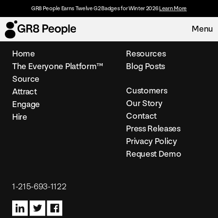
GR8 People Earns Twelve G2 Badges for Winter 2026
Learn More
Menu
Home
Resources
The Everyone Platform™
Blog Posts
Platform
Source
Customers
Attract
Request Demo
Solutions
Our Story
Engage
Contact
Hire
Resources
Press Releases
Privacy Policy
Request Demo
Customers
About
1-215-693-1122
Careers