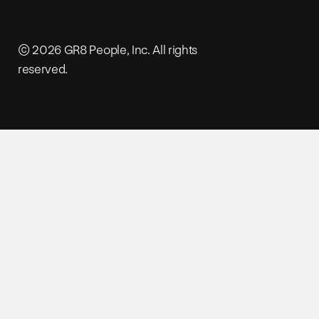
© 2026 GR8 People, Inc. All rights
reserved.