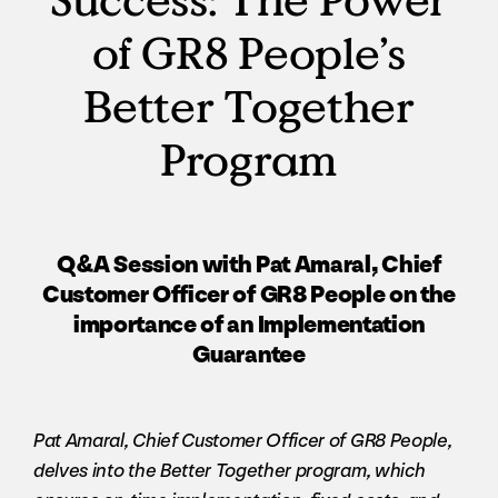
of GR8 People’s
Better Together
Program
Q&A Session with Pat Amaral, Chief
Customer Officer of GR8 People on the
importance of an Implementation
Guarantee
Pat Amaral, Chief Customer Officer of GR8 People,
delves into the Better Together program, which