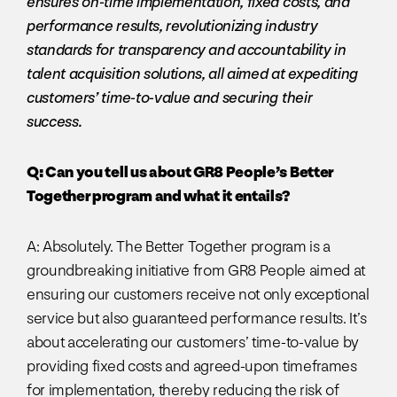
ensures on-time implementation, fixed costs, and
performance results, revolutionizing industry
standards for transparency and accountability in
talent acquisition solutions, all aimed at expediting
customers’ time-to-value and securing their
success.
Q: Can you tell us about GR8 People’s Better
Together program and what it entails?
A: Absolutely. The Better Together program is a
groundbreaking initiative from GR8 People aimed at
ensuring our customers receive not only exceptional
service but also guaranteed performance results. It’s
about accelerating our customers’ time-to-value by
providing fixed costs and agreed-upon timeframes
for implementation, thereby reducing the risk of