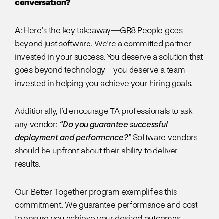
conversation?
A: Here’s the key takeaway—GR8 People goes
beyond just software. We’re a committed partner
invested in your success. You deserve a solution that
goes beyond technology – you deserve a team
invested in helping you achieve your hiring goals.
Additionally, I’d encourage TA professionals to ask
any vendor:
“Do you guarantee successful
deployment and performance?”
Software vendors
should be upfront about their ability to deliver
results.
Our Better Together program exemplifies this
commitment. We guarantee performance and cost
to ensure you achieve your desired outcomes.