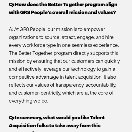
Q: How does the Better Together program align
with GR8 People’s overall mission and values?
A: At GR8 People, our mission is to empower
organizations to source, attract, engage, and hire
every workforce type in one seamless experience.
The Better Together program directly supports this
mission by ensuring that our customers can quickly
and effectively leverage our technology to gain a
competitive advantage in talent acquisition. It also
reflects our values of transparency, accountability,
and customer-centricity, which are at the core of
everything we do.
Q: In summary, what would you like Talent
Acquisition folks to take away from this