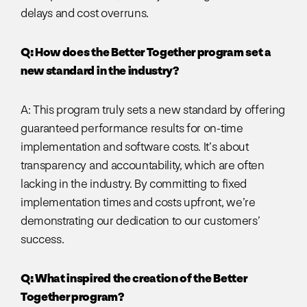
delays and cost overruns.
Q: How does the Better Together program set a
new standard in the industry?
A: This program truly sets a new standard by offering
guaranteed performance results for on-time
implementation and software costs. It’s about
transparency and accountability, which are often
lacking in the industry. By committing to fixed
implementation times and costs upfront, we’re
demonstrating our dedication to our customers’
success.
Q: What inspired the creation of the Better
Together program?