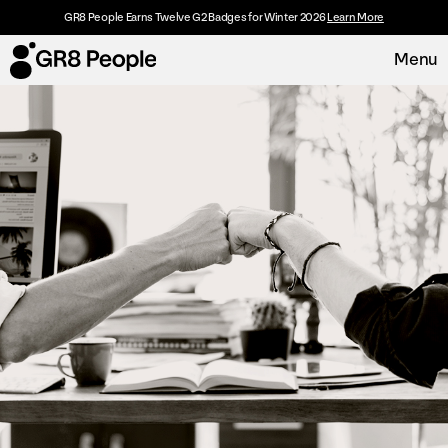
GR8 People Earns Twelve G2 Badges for Winter 2026
Learn More
Menu
Platform
Request Demo
Solutions
Resources
Customers
About
Careers