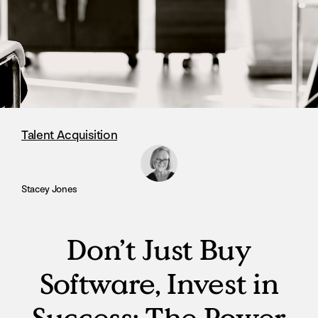
Talent Acquisition
Stacey Jones
Don’t Just Buy
Software, Invest in
Success: The Power