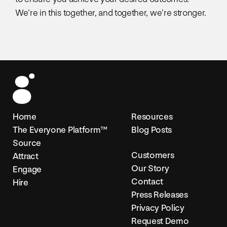
We’re in this together, and together, we’re stronger.
Home
Resources
The Everyone Platform™
Blog Posts
Source
Customers
Attract
Our Story
Engage
Contact
Hire
Press Releases
Privacy Policy
Request Demo