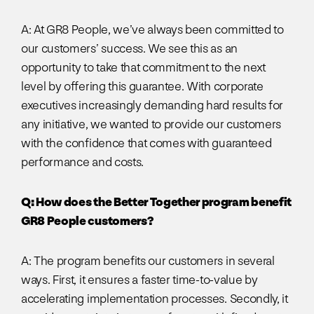
A: At GR8 People, we’ve always been committed to
our customers’ success. We see this as an
opportunity to take that commitment to the next
level by offering this guarantee. With corporate
executives increasingly demanding hard results for
any initiative, we wanted to provide our customers
with the confidence that comes with guaranteed
performance and costs.
Q: How does the Better Together program benefit
GR8 People customers?
A: The program benefits our customers in several
ways. First, it ensures a faster time-to-value by
accelerating implementation processes. Secondly, it