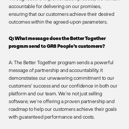
accountable for delivering on our promises,
ensuring that our customers achieve their desired
outcomes within the agreed-upon parameters.
Q: What message does the Better Together
program send to GR8 People’s customers?
A: The Better Together program sends a powerful
message of partnership and accountability. It
demonstrates our unwavering commitment to our
customers’ success and our confidence in both our
platform and our team. We’re not just selling
software; we’re offering a proven partnership and
roadmap to help our customers achieve their goals
with guaranteed performance and costs.