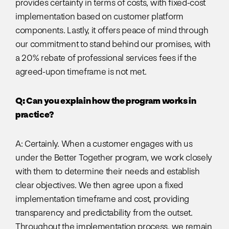
provides certainty in terms of costs, with fixed-cost
implementation based on customer platform
components. Lastly, it offers peace of mind through
our commitment to stand behind our promises, with
a 20% rebate of professional services fees if the
agreed-upon timeframe is not met.
Q: Can you explain how the program works in
practice?
A: Certainly. When a customer engages with us
under the Better Together program, we work closely
with them to determine their needs and establish
clear objectives. We then agree upon a fixed
implementation timeframe and cost, providing
transparency and predictability from the outset.
Throughout the implementation process, we remain